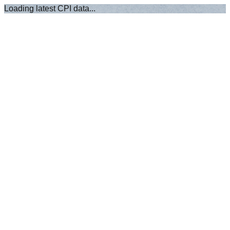
Loading latest CPI data...